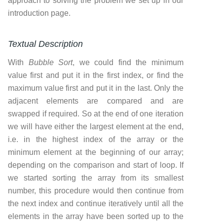
approach to solving the problem we set up in our
introduction page.
Textual Description
With
Bubble Sort
, we could find the minimum
value first and put it in the first index, or find the
maximum value first and put it in the last. Only the
adjacent elements are compared and are
swapped if required. So at the end of one iteration
we will have either the largest element at the end,
i.e. in the highest index of the array or the
minimum element at the beginning of our array;
depending on the comparison and start of loop. If
we started sorting the array from its smallest
number, this procedure would then continue from
the next index and continue iteratively until all the
elements in the array have been sorted up to the