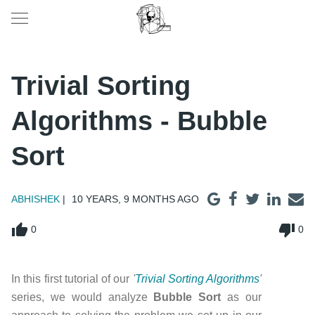
Trivial Sorting
Algorithms - Bubble
Sort
ABHISHEK
10 YEARS, 9 MONTHS AGO
thumb_up
thumb_down
0
0
In this first tutorial of our
'
Trivial Sorting Algorithms
'
series, we would analyze
Bubble Sort
as our