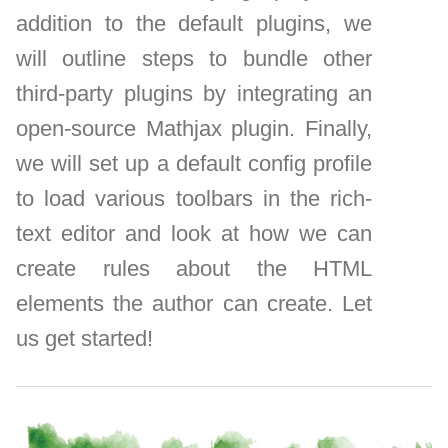
addition to the default plugins, we
will outline steps to bundle other
third-party plugins by integrating an
open-source Mathjax plugin. Finally,
we will set up a default config profile
to load various toolbars in the rich-
text editor and look at how we can
create rules about the HTML
elements the author can create. Let
us get started!