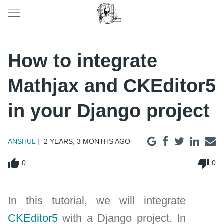
How to integrate
Mathjax and CKEditor5
in your Django project
ANSHUL
2 YEARS, 3 MONTHS AGO
thumb_up
thumb_down
0
0
In this tutorial, we will integrate
CKEditor5
with a Django project. In