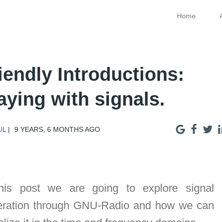
Home
iendly Introductions:
aying with signals.
UL
9 YEARS, 6 MONTHS AGO
this post we are going to explore signal
eration through GNU-Radio and how we can