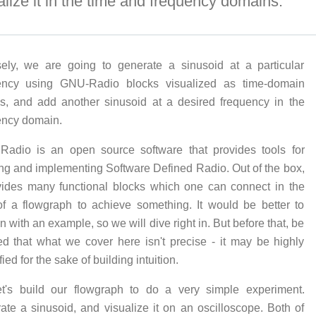
alize it in the time and frequency domains.
sely, we are going to generate a sinusoid at a particular
ency using GNU-Radio blocks visualized as time-domain
ls, and add another sinusoid at a desired frequency in the
ency domain.
adio is an open source software that provides tools for
ing and implementing Software Defined Radio. Out of the box,
ovides many functional blocks which one can connect in the
of a flowgraph to achieve something. It would be better to
n with an example, so we will dive right in. But before that, be
ed that what we cover here isn't precise - it may be highly
fied for the sake of building intuition.
et's build our flowgraph to do a very simple experiment.
ate a sinusoid, and visualize it on an oscilloscope. Both of