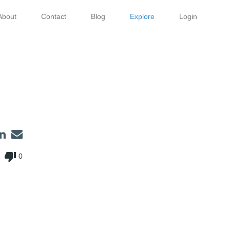
About
Contact
Blog
Explore
Login
thumb_down
0