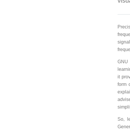
visu
Preci
frequ
signa
frequ
GNU R
learn
it pr
form 
explai
advis
simpli
So, l
Gener