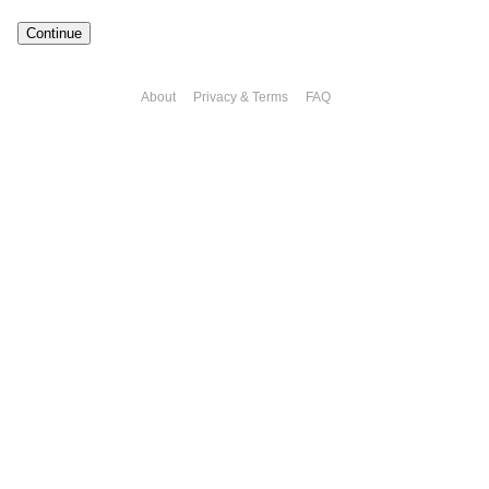
Continue
About
Privacy & Terms
FAQ