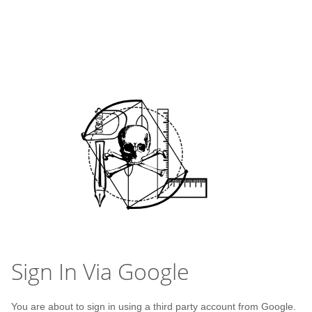
Sign In Via Google
You are about to sign in using a third party account from Google.