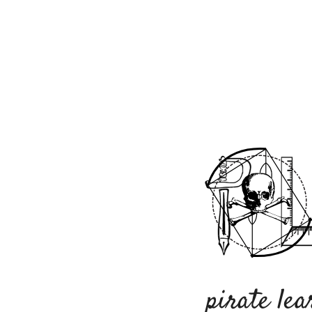
pirate lea