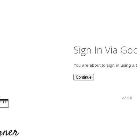
Sign In Via Go
You are about to sign in using a 
Continue
About
rner