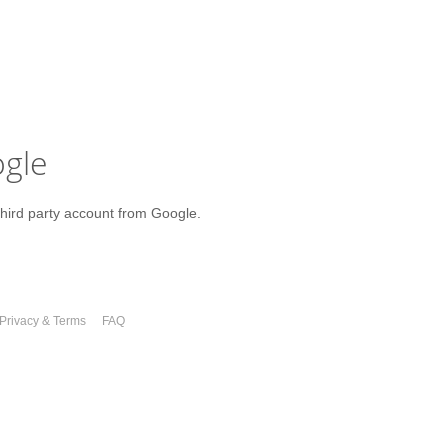
ogle
third party account from Google.
Privacy & Terms
FAQ