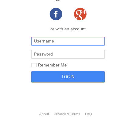
or with an account
Remember Me
LOG IN
About
Privacy & Terms
FAQ