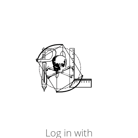
Log in with