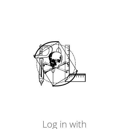
Log in with