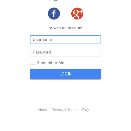
or with an account
Remember Me
LOG IN
About
Privacy & Terms
FAQ