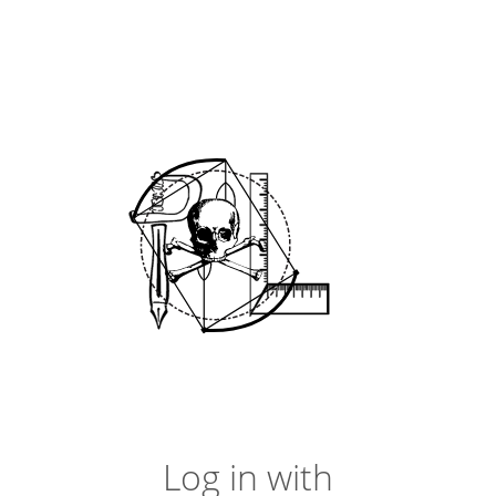
Log in with