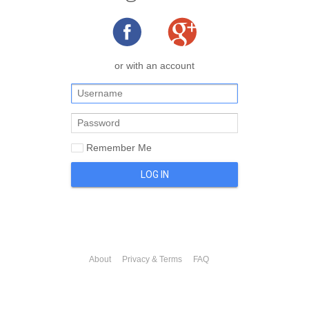
or with an account
Remember Me
LOG IN
About
Privacy & Terms
FAQ