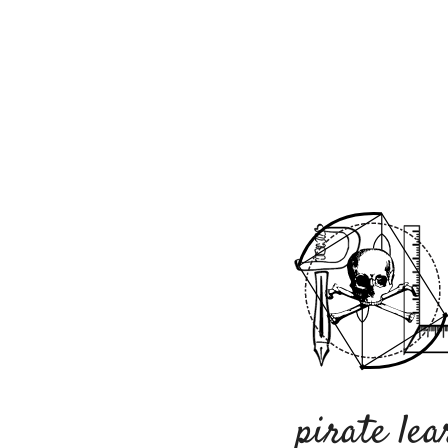
pirate lea