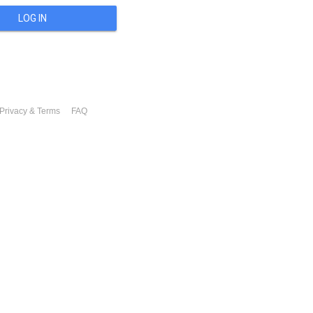
LOG IN
Privacy & Terms
FAQ