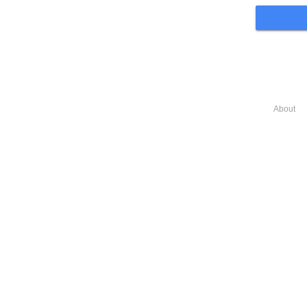
About