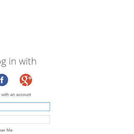
g in with
r with an account
er Me