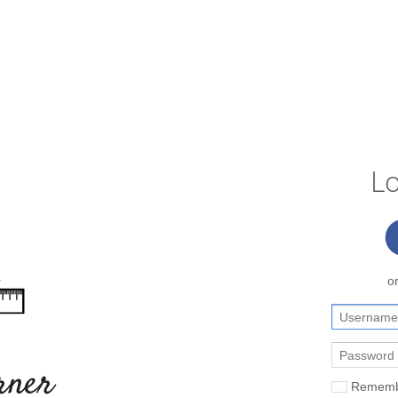
Lo
o
rner
Rememb