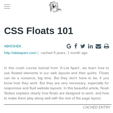
CSS Floats 101
ABHISHEK
http://alistapart.com/
cached 9 years, 1 month ago
In this crash course tutorial from 'A List Apart', we learn how to
use floated elements in our web layouts and their quirks. Floats
can be a nuisance, big time. But they don't have to be, if you
know how they work. But they are very necessary, especially for
responsive and fluid website layouts. In this beautiful article, Noah
Stokes explains clearly how floats are designed to work, and how
to make them play along well with the rest of the page layout.
CACHED ENTRY