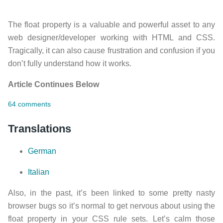
The float property is a valuable and powerful asset to any
web designer/developer working with HTML and CSS.
Tragically, it can also cause frustration and confusion if you
don’t fully understand how it works.
Article Continues Below
64 comments
Translations
German
Italian
Also, in the past, it’s been linked to some pretty nasty
browser bugs so it’s normal to get nervous about using the
float property in your CSS rule sets. Let’s calm those