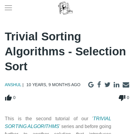
Trivial Sorting
Algorithms - Selection
Sort
ANSHUL
10 YEARS, 9 MONTHS AGO
thumb_up
thumb_down
0
0
This is the second tutorial of our '
TRIVIAL
SORTING ALGORITHMS
' series and before going