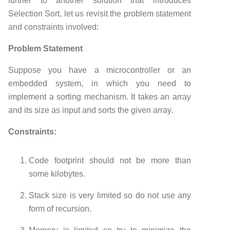
further to another solution that introduces
Selection Sort, let us revisit the problem statement
and constraints involved:
Problem Statement
Suppose you have a microcontroller or an
embedded system, in which you need to
implement a sorting mechanism. It takes an array
and its size as input and sorts the given array.
Constraints:
Code footprint should not be more than
some kilobytes.
Stack size is very limited so do not use any
form of recursion.