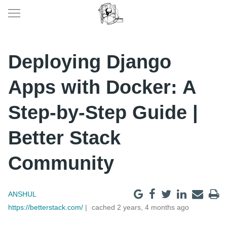
Deploying Django
Apps with Docker: A
Step-by-Step Guide |
Better Stack
Community
ANSHUL
https://betterstack.com/
cached 2 years, 4 months ago