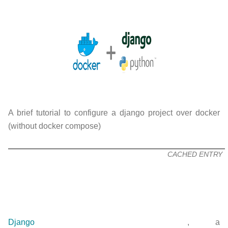
A brief tutorial to configure a django project over docker
(without docker compose)
CACHED ENTRY
Django
, a